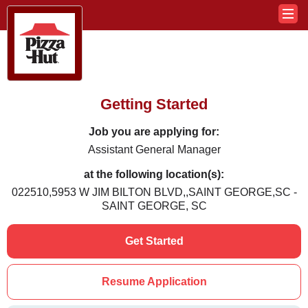
Getting Started
Job you are applying for:
Assistant General Manager
at the following location(s):
022510,5953 W JIM BILTON BLVD,,SAINT GEORGE,SC -
SAINT GEORGE, SC
Get Started
Resume Application