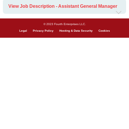
View Job Description - Assistant General Manager
© 2023 Fourth Enterprises LLC.
Legal
Privacy Policy
Hosting & Data Security
Cookies