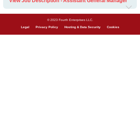
View Job Description - Assistant General Manager
© 2023 Fourth Enterprises LLC.
Legal
Privacy Policy
Hosting & Data Security
Cookies