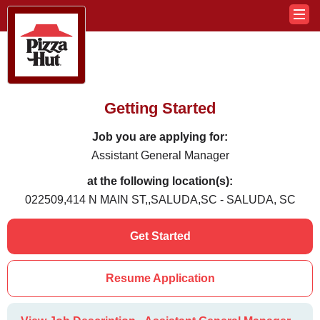
Getting Started
Job you are applying for:
Assistant General Manager
at the following location(s):
022509,414 N MAIN ST,,SALUDA,SC - SALUDA, SC
Get Started
Resume Application