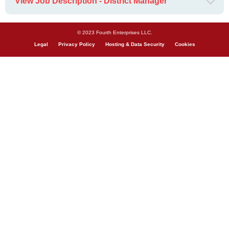
View Job Description - District Manager
© 2023 Fourth Enterprises LLC.
Legal
Privacy Policy
Hosting & Data Security
Cookies