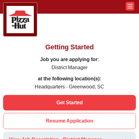
Getting Started
Job you are applying for:
District Manager
at the following location(s):
Headquarters - Greenwood, SC
Get Started
Resume Application