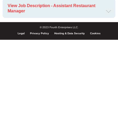
View Job Description - Assistant Restaurant
Manager
© 2023 Fourth Enterprises LLC.
Legal
Privacy Policy
Hosting & Data Security
Cookies