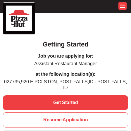
Getting Started
Job you are applying for:
Assistant Restaurant Manager
at the following location(s):
027735,920 E POLSTON,,POST FALLS,ID - POST FALLS,
ID
Get Started
Resume Application