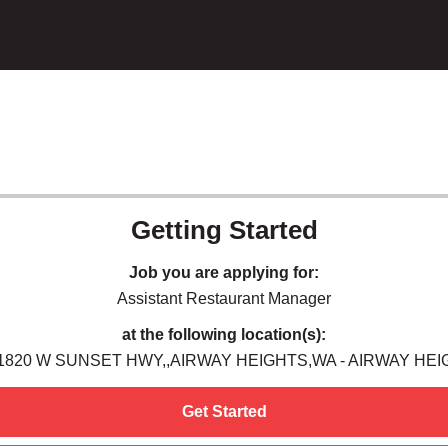
Getting Started
Job you are applying for:
Assistant Restaurant Manager
at the following location(s):
11820 W SUNSET HWY,,AIRWAY HEIGHTS,WA - AIRWAY HEI
Get Started