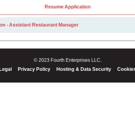
Resume Application
on - Assistant Restaurant Manager
© 2023 Fourth Enterprises LLC.
Legal
Privacy Policy
Hosting & Data Security
Cookie