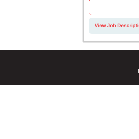
View Job Descripti