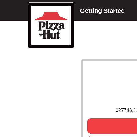
Getting Started
027743,