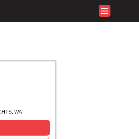
GHTS, WA