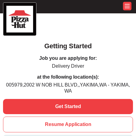
Getting Started
Job you are applying for:
Delivery Driver
at the following location(s):
005979,2002 W NOB HILL BLVD,,YAKIMA,WA - YAKIMA,
WA
Get Started
Resume Application