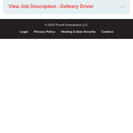
View Job Description - Delivery Driver
© 2023 Fourth Enterprises LLC.
Legal
Privacy Policy
Hosting & Data Security
Cookies