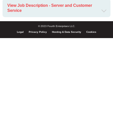
View Job Description - Server and Customer
Service
© 2023 Fourth Enterprises LLC.
Legal
Privacy Policy
Hosting & Data Security
Cookies