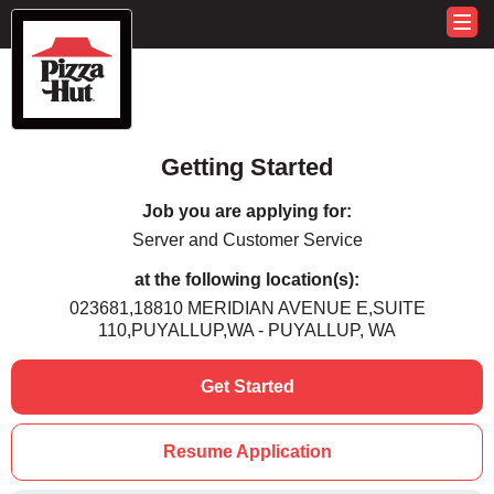
Getting Started
Job you are applying for:
Server and Customer Service
at the following location(s):
023681,18810 MERIDIAN AVENUE E,SUITE
110,PUYALLUP,WA - PUYALLUP, WA
Get Started
Resume Application