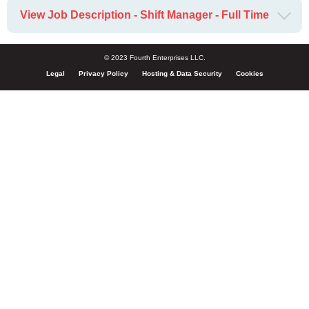
View Job Description - Shift Manager - Full Time
© 2023 Fourth Enterprises LLC.
Legal
Privacy Policy
Hosting & Data Security
Cookies