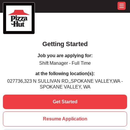
Getting Started
Job you are applying for:
Shift Manager - Full Time
at the following location(s):
027736,323 N SULLIVAN RD,,SPOKANE VALLEY,WA -
SPOKANE VALLEY, WA
Get Started
Resume Application