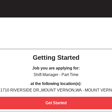
Getting Started
Job you are applying for:
Shift Manager - Part Time
at the following location(s):
,1710 RIVERSIDE DR,,MOUNT VERNON,WA - MOUNT VER
Get Started