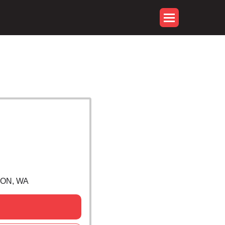
NON, WA