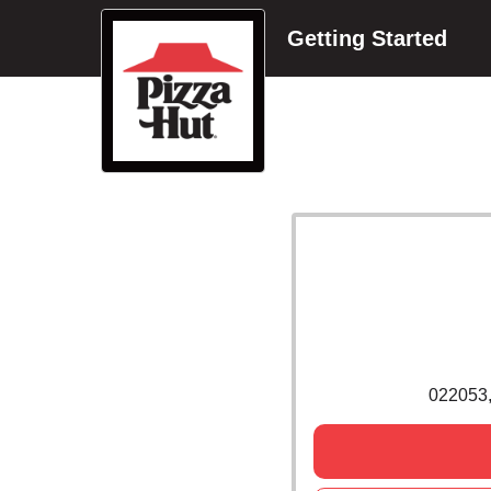
Getting Started
022053