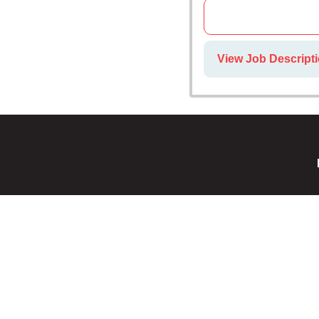
View Job Descripti