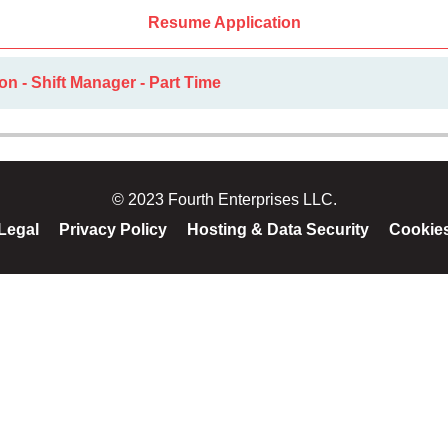
Resume Application
on - Shift Manager - Part Time
© 2023 Fourth Enterprises LLC.
Legal
Privacy Policy
Hosting & Data Security
Cookie