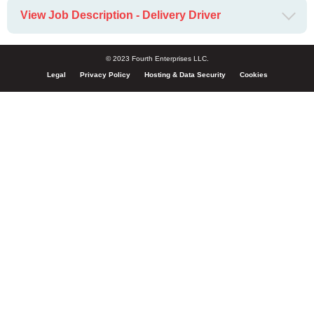
View Job Description - Delivery Driver
© 2023 Fourth Enterprises LLC.
Legal
Privacy Policy
Hosting & Data Security
Cookies