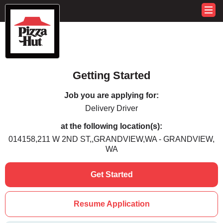
Getting Started
Job you are applying for:
Delivery Driver
at the following location(s):
014158,211 W 2ND ST,,GRANDVIEW,WA - GRANDVIEW,
WA
Get Started
Resume Application