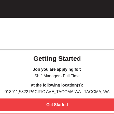
Getting Started
Job you are applying for:
Shift Manager - Full Time
at the following location(s):
013911,5322 PACIFIC AVE,,TACOMA,WA - TACOMA, WA
Get Started