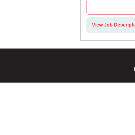
View Job Descripti