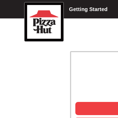
Getting Started