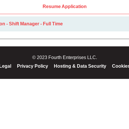
Resume Application
on - Shift Manager - Full Time
© 2023 Fourth Enterprises LLC.
Legal
Privacy Policy
Hosting & Data Security
Cookie