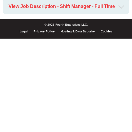
View Job Description - Shift Manager - Full Time
© 2023 Fourth Enterprises LLC.
Legal
Privacy Policy
Hosting & Data Security
Cookies