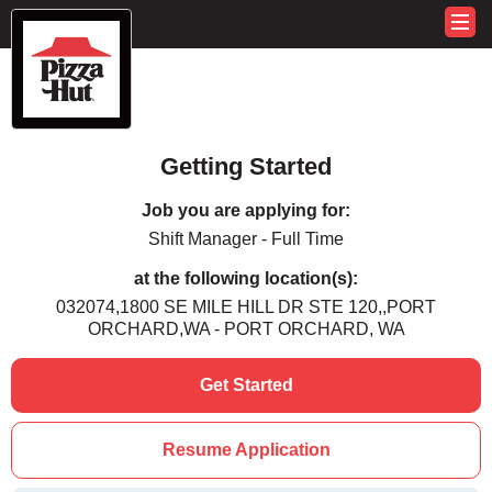
Getting Started
Job you are applying for:
Shift Manager - Full Time
at the following location(s):
032074,1800 SE MILE HILL DR STE 120,,PORT
ORCHARD,WA - PORT ORCHARD, WA
Get Started
Resume Application