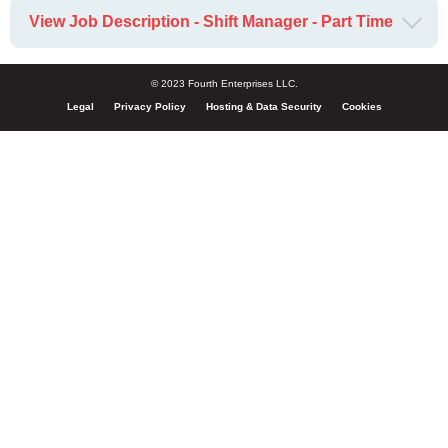
View Job Description - Shift Manager - Part Time
© 2023 Fourth Enterprises LLC.
Legal
Privacy Policy
Hosting & Data Security
Cookies