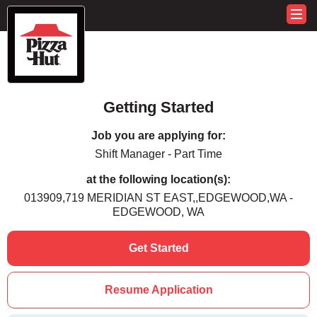
Getting Started
Job you are applying for:
Shift Manager - Part Time
at the following location(s):
013909,719 MERIDIAN ST EAST,,EDGEWOOD,WA -
EDGEWOOD, WA
Get Started
Resume Application