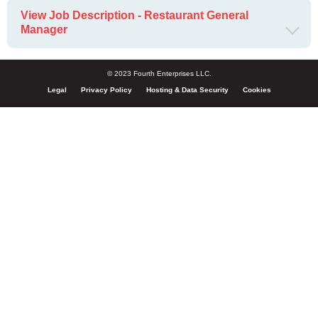
View Job Description - Restaurant General
Manager
© 2023 Fourth Enterprises LLC.
Legal
Privacy Policy
Hosting & Data Security
Cookies