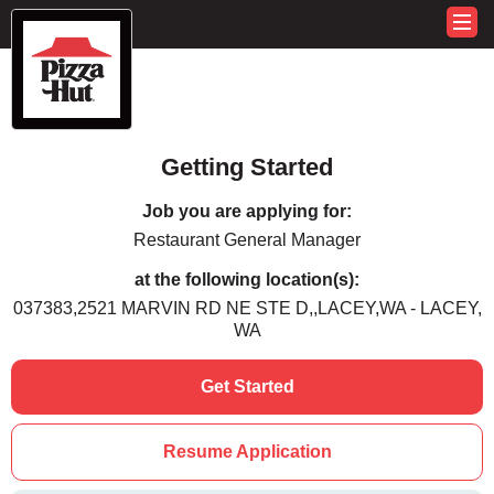
Getting Started
Job you are applying for:
Restaurant General Manager
at the following location(s):
037383,2521 MARVIN RD NE STE D,,LACEY,WA - LACEY,
WA
Get Started
Resume Application