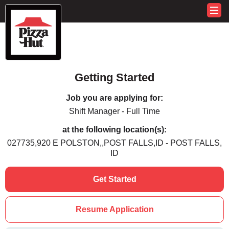
Getting Started
Job you are applying for:
Shift Manager - Full Time
at the following location(s):
027735,920 E POLSTON,,POST FALLS,ID - POST FALLS,
ID
Get Started
Resume Application