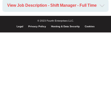
View Job Description - Shift Manager - Full Time
© 2023 Fourth Enterprises LLC.
Legal
Privacy Policy
Hosting & Data Security
Cookies