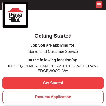
Getting Started
Job you are applying for:
Server and Customer Service
at the following location(s):
013909,719 MERIDIAN ST EAST,,EDGEWOOD,WA -
EDGEWOOD, WA
Get Started
Resume Application