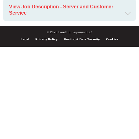
View Job Description - Server and Customer
Service
© 2023 Fourth Enterprises LLC.
Legal
Privacy Policy
Hosting & Data Security
Cookies