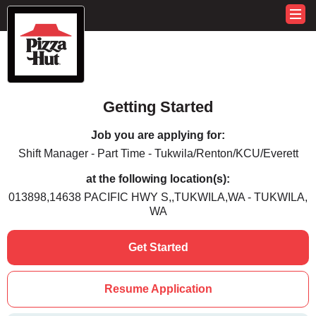
Getting Started
Job you are applying for:
Shift Manager - Part Time - Tukwila/Renton/KCU/Everett
at the following location(s):
013898,14638 PACIFIC HWY S,,TUKWILA,WA - TUKWILA,
WA
Get Started
Resume Application