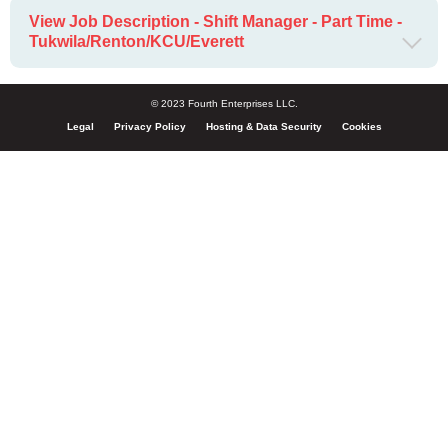
View Job Description - Shift Manager - Part Time -
Tukwila/Renton/KCU/Everett
© 2023 Fourth Enterprises LLC.
Legal
Privacy Policy
Hosting & Data Security
Cookies