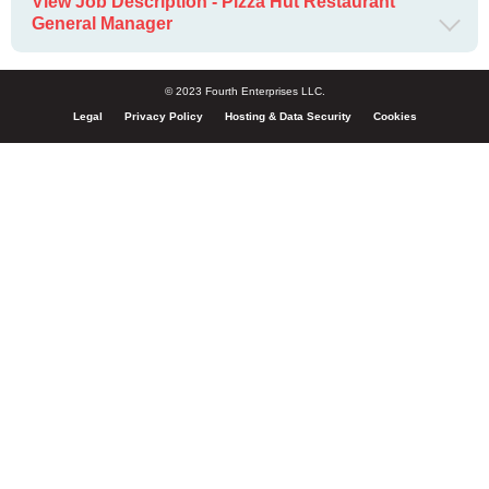
View Job Description - Pizza Hut Restaurant
General Manager
© 2023 Fourth Enterprises LLC.
Legal
Privacy Policy
Hosting & Data Security
Cookies