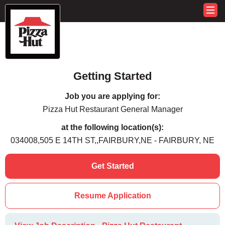
Getting Started
Job you are applying for:
Pizza Hut Restaurant General Manager
at the following location(s):
034008,505 E 14TH ST,,FAIRBURY,NE - FAIRBURY, NE
Get Started
Resume Application