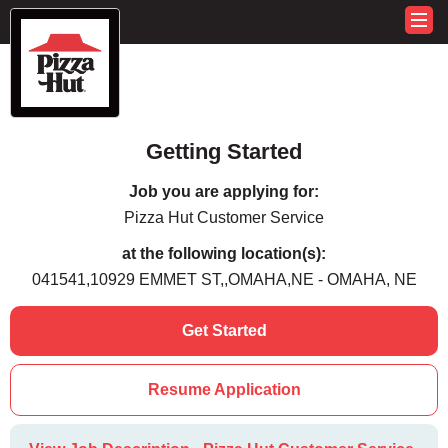
Getting Started
Job you are applying for:
Pizza Hut Customer Service
at the following location(s):
041541,10929 EMMET ST,,OMAHA,NE - OMAHA, NE
Get Started
Resume Application