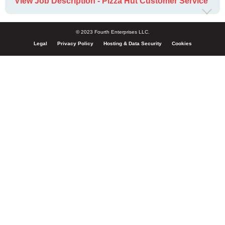
View Job Description - Pizza Hut Customer Service
© 2023 Fourth Enterprises LLC.
Legal
Privacy Policy
Hosting & Data Security
Cookies