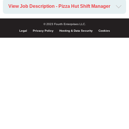
View Job Description - Pizza Hut Shift Manager
© 2023 Fourth Enterprises LLC.
Legal
Privacy Policy
Hosting & Data Security
Cookies