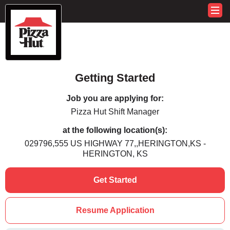
Getting Started
Job you are applying for:
Pizza Hut Shift Manager
at the following location(s):
029796,555 US HIGHWAY 77,,HERINGTON,KS -
HERINGTON, KS
Get Started
Resume Application