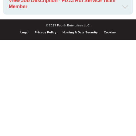
View Job Description - Pizza Hut Service Team
Member
© 2023 Fourth Enterprises LLC.
Legal
Privacy Policy
Hosting & Data Security
Cookies