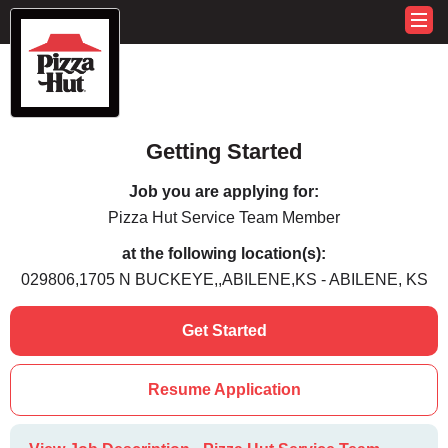
Getting Started
Job you are applying for:
Pizza Hut Service Team Member
at the following location(s):
029806,1705 N BUCKEYE,,ABILENE,KS - ABILENE, KS
Get Started
Resume Application