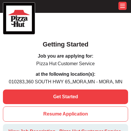
Getting Started
Job you are applying for:
Pizza Hut Customer Service
at the following location(s):
010283,360 SOUTH HWY 65,,MORA,MN - MORA, MN
Get Started
Resume Application