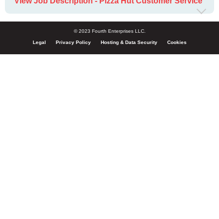
View Job Description - Pizza Hut Customer Service
© 2023 Fourth Enterprises LLC.
Legal
Privacy Policy
Hosting & Data Security
Cookies