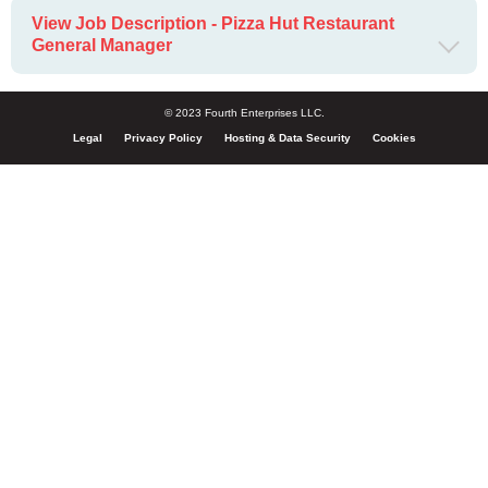
View Job Description - Pizza Hut Restaurant
General Manager
© 2023 Fourth Enterprises LLC.
Legal
Privacy Policy
Hosting & Data Security
Cookies