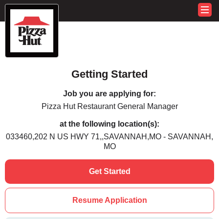
Getting Started
Job you are applying for:
Pizza Hut Restaurant General Manager
at the following location(s):
033460,202 N US HWY 71,,SAVANNAH,MO - SAVANNAH,
MO
Get Started
Resume Application