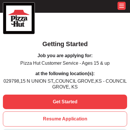
Getting Started
Job you are applying for:
Pizza Hut Customer Service - Ages 15 & up
at the following location(s):
029798,15 N UNION ST,,COUNCIL GROVE,KS - COUNCIL
GROVE, KS
Get Started
Resume Application