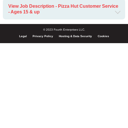
View Job Description - Pizza Hut Customer Service
- Ages 15 & up
© 2023 Fourth Enterprises LLC.
Legal
Privacy Policy
Hosting & Data Security
Cookies