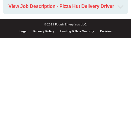
View Job Description - Pizza Hut Delivery Driver
© 2023 Fourth Enterprises LLC.
Legal
Privacy Policy
Hosting & Data Security
Cookies