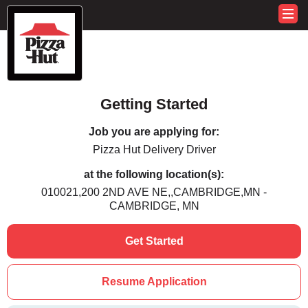
Getting Started
Job you are applying for:
Pizza Hut Delivery Driver
at the following location(s):
010021,200 2ND AVE NE,,CAMBRIDGE,MN -
CAMBRIDGE, MN
Get Started
Resume Application