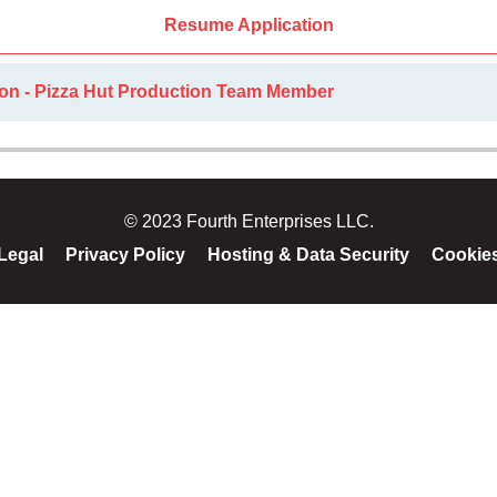
Resume Application
ion - Pizza Hut Production Team Member
© 2023 Fourth Enterprises LLC.
Legal
Privacy Policy
Hosting & Data Security
Cookie