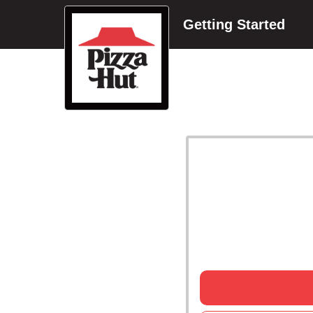
Getting Started