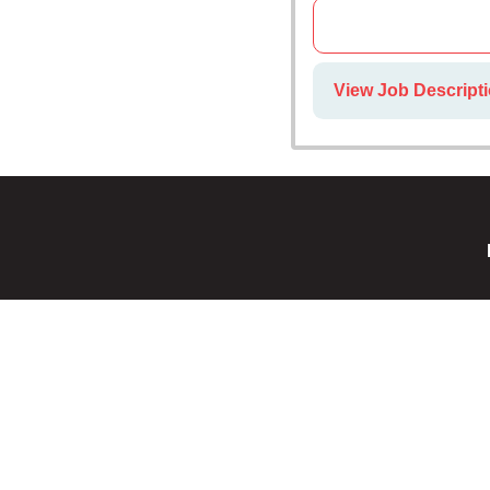
View Job Descript