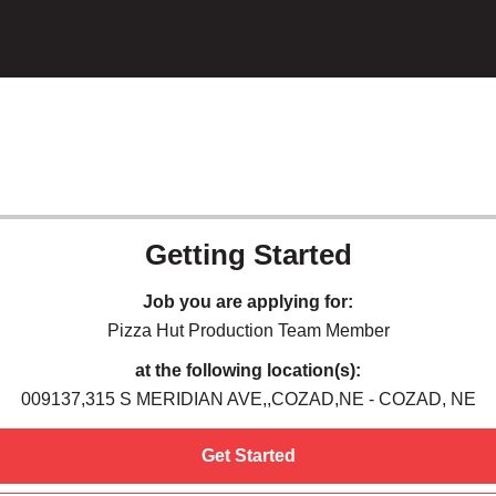
Getting Started
Job you are applying for:
Pizza Hut Production Team Member
at the following location(s):
009137,315 S MERIDIAN AVE,,COZAD,NE - COZAD, NE
Get Started