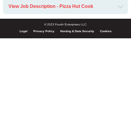
View Job Description - Pizza Hut Cook
© 2023 Fourth Enterprises LLC.
Legal
Privacy Policy
Hosting & Data Security
Cookies