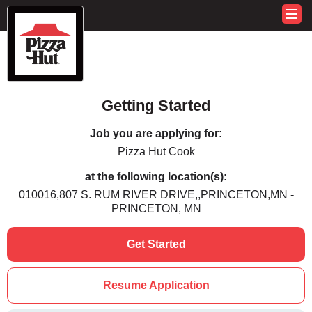
Getting Started
Job you are applying for:
Pizza Hut Cook
at the following location(s):
010016,807 S. RUM RIVER DRIVE,,PRINCETON,MN -
PRINCETON, MN
Get Started
Resume Application