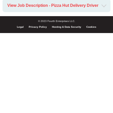
View Job Description - Pizza Hut Delivery Driver
© 2023 Fourth Enterprises LLC.
Legal
Privacy Policy
Hosting & Data Security
Cookies