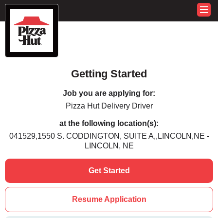
Getting Started
Job you are applying for:
Pizza Hut Delivery Driver
at the following location(s):
041529,1550 S. CODDINGTON, SUITE A,,LINCOLN,NE -
LINCOLN, NE
Get Started
Resume Application