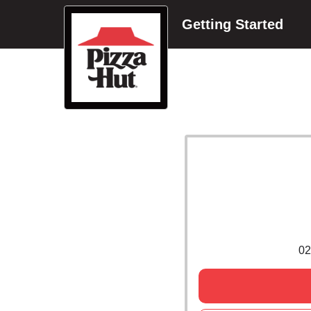
Getting Started
02