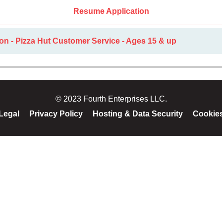
Resume Application
on - Pizza Hut Customer Service - Ages 15 & up
© 2023 Fourth Enterprises LLC.
Legal
Privacy Policy
Hosting & Data Security
Cookie