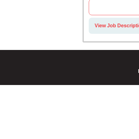
View Job Descripti