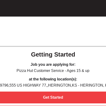
Getting Started
Job you are applying for:
Pizza Hut Customer Service - Ages 15 & up
at the following location(s):
9796,555 US HIGHWAY 77,,HERINGTON,KS - HERINGTON,
Get Started