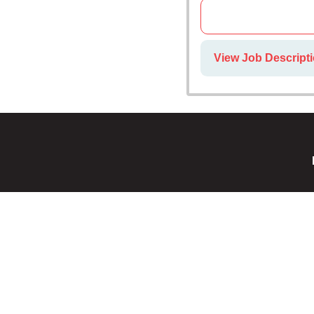
View Job Descripti