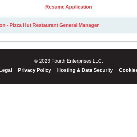
Resume Application
on - Pizza Hut Restaurant General Manager
© 2023 Fourth Enterprises LLC.
Legal
Privacy Policy
Hosting & Data Security
Cookie