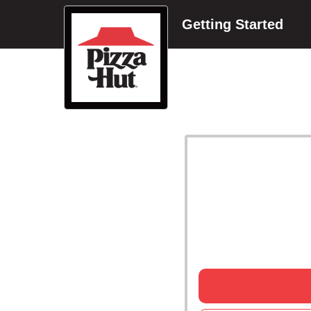
Getting Started