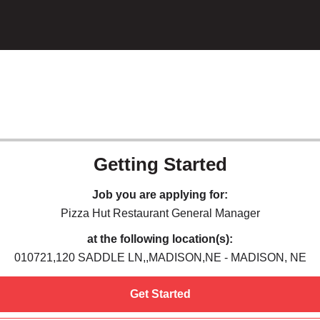
Getting Started
Job you are applying for:
Pizza Hut Restaurant General Manager
at the following location(s):
010721,120 SADDLE LN,,MADISON,NE - MADISON, NE
Get Started