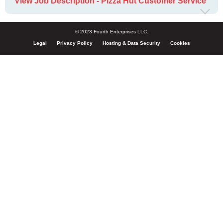
View Job Description - Pizza Hut Customer Service
© 2023 Fourth Enterprises LLC.
Legal
Privacy Policy
Hosting & Data Security
Cookies