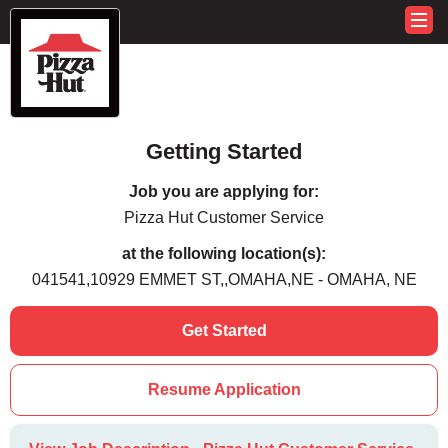
Getting Started
Job you are applying for:
Pizza Hut Customer Service
at the following location(s):
041541,10929 EMMET ST,,OMAHA,NE - OMAHA, NE
Get Started
Resume Application