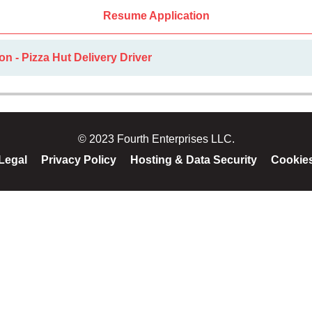
Resume Application
on - Pizza Hut Delivery Driver
© 2023 Fourth Enterprises LLC.
Legal
Privacy Policy
Hosting & Data Security
Cookie