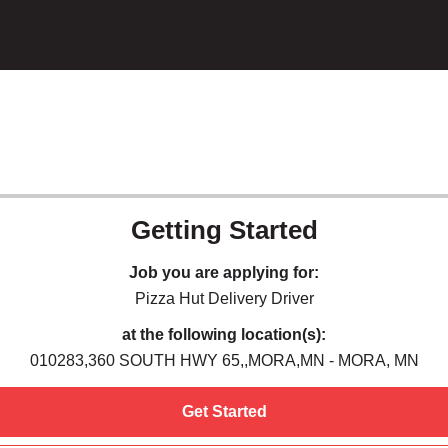
Getting Started
Job you are applying for:
Pizza Hut Delivery Driver
at the following location(s):
010283,360 SOUTH HWY 65,,MORA,MN - MORA, MN
Get Started