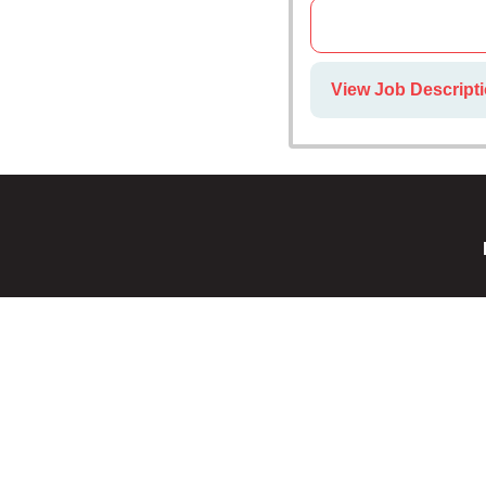
View Job Descripti