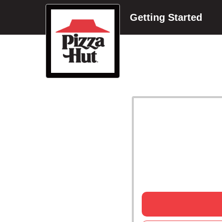
Getting Started