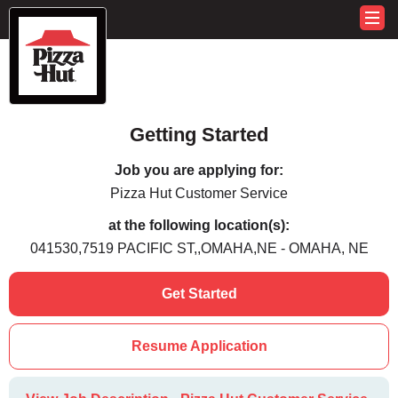
Getting Started
Job you are applying for:
Pizza Hut Customer Service
at the following location(s):
041530,7519 PACIFIC ST,,OMAHA,NE - OMAHA, NE
Get Started
Resume Application