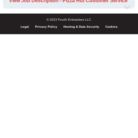
View Job Description - Pizza Hut Customer Service
© 2023 Fourth Enterprises LLC.
Legal
Privacy Policy
Hosting & Data Security
Cookies