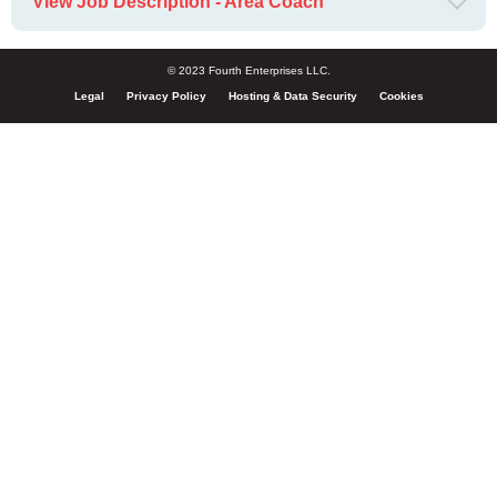
View Job Description - Area Coach
© 2023 Fourth Enterprises LLC.
Legal
Privacy Policy
Hosting & Data Security
Cookies