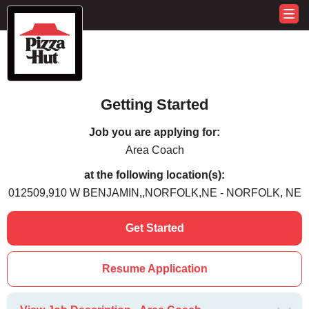
Getting Started
Job you are applying for:
Area Coach
at the following location(s):
012509,910 W BENJAMIN,,NORFOLK,NE - NORFOLK, NE
Get Started
Resume Application