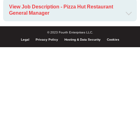
View Job Description - Pizza Hut Restaurant
General Manager
© 2023 Fourth Enterprises LLC.
Legal
Privacy Policy
Hosting & Data Security
Cookies