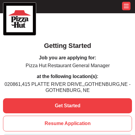
Getting Started
Job you are applying for:
Pizza Hut Restaurant General Manager
at the following location(s):
020861,415 PLATTE RIVER DRIVE,,GOTHENBURG,NE -
GOTHENBURG, NE
Get Started
Resume Application