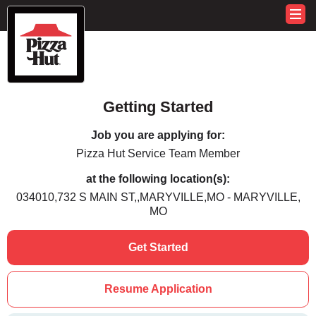
Getting Started
Job you are applying for:
Pizza Hut Service Team Member
at the following location(s):
034010,732 S MAIN ST,,MARYVILLE,MO - MARYVILLE,
MO
Get Started
Resume Application