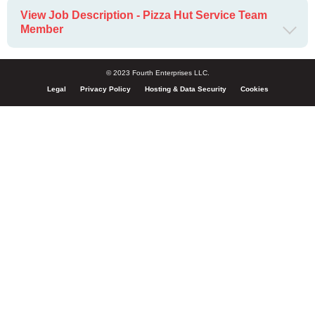
View Job Description - Pizza Hut Service Team
Member
© 2023 Fourth Enterprises LLC.
Legal
Privacy Policy
Hosting & Data Security
Cookies