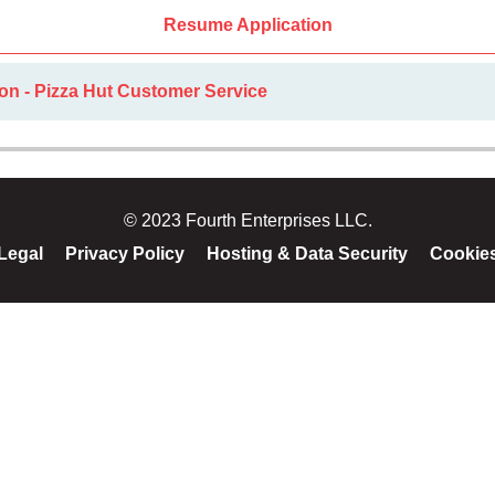
Resume Application
on - Pizza Hut Customer Service
© 2023 Fourth Enterprises LLC.
Legal
Privacy Policy
Hosting & Data Security
Cookie