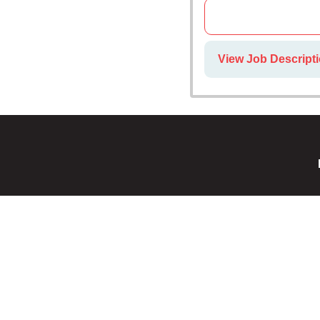
View Job Descripti