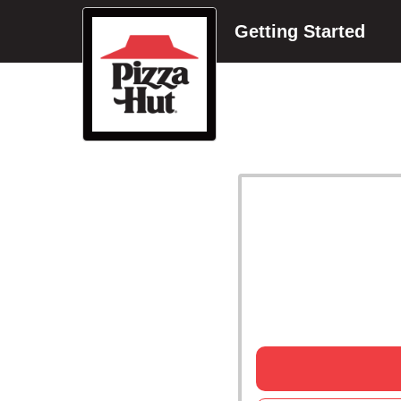
Getting Started