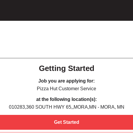
Getting Started
Job you are applying for:
Pizza Hut Customer Service
at the following location(s):
010283,360 SOUTH HWY 65,,MORA,MN - MORA, MN
Get Started