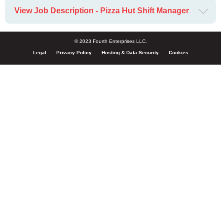
View Job Description - Pizza Hut Shift Manager
© 2023 Fourth Enterprises LLC.
Legal
Privacy Policy
Hosting & Data Security
Cookies