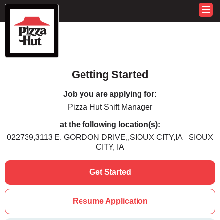
Getting Started
Job you are applying for:
Pizza Hut Shift Manager
at the following location(s):
022739,3113 E. GORDON DRIVE,,SIOUX CITY,IA - SIOUX
CITY, IA
Get Started
Resume Application