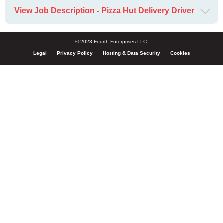
View Job Description - Pizza Hut Delivery Driver
© 2023 Fourth Enterprises LLC.
Legal
Privacy Policy
Hosting & Data Security
Cookies