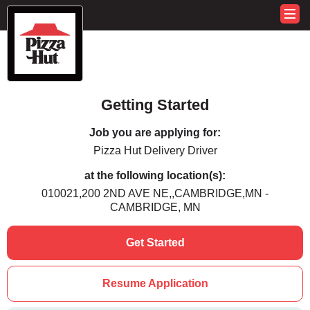
Getting Started
Job you are applying for:
Pizza Hut Delivery Driver
at the following location(s):
010021,200 2ND AVE NE,,CAMBRIDGE,MN -
CAMBRIDGE, MN
Get Started
Resume Application