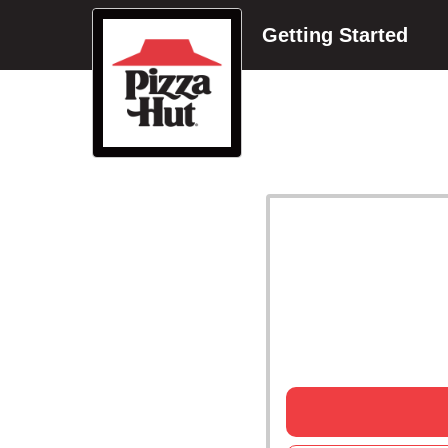
Getting Started