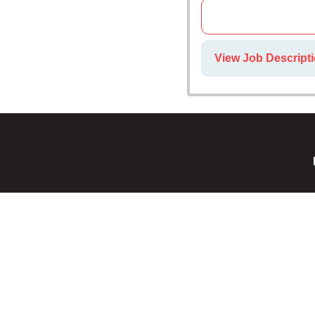
View Job Descripti