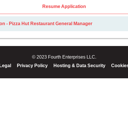
Resume Application
on - Pizza Hut Restaurant General Manager
© 2023 Fourth Enterprises LLC.
Legal
Privacy Policy
Hosting & Data Security
Cookie