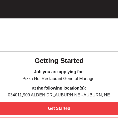
Getting Started
Job you are applying for:
Pizza Hut Restaurant General Manager
at the following location(s):
034011,909 ALDEN DR,,AUBURN,NE - AUBURN, NE
Get Started