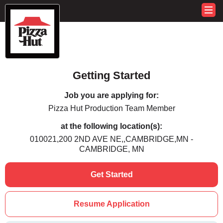
Getting Started
Job you are applying for:
Pizza Hut Production Team Member
at the following location(s):
010021,200 2ND AVE NE,,CAMBRIDGE,MN -
CAMBRIDGE, MN
Get Started
Resume Application