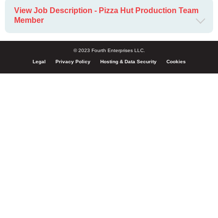
View Job Description - Pizza Hut Production Team
Member
© 2023 Fourth Enterprises LLC.
Legal
Privacy Policy
Hosting & Data Security
Cookies