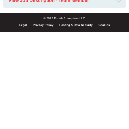
View Job Description - Team Member
© 2023 Fourth Enterprises LLC.
Legal
Privacy Policy
Hosting & Data Security
Cookies