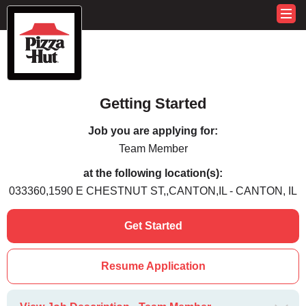
Getting Started
Job you are applying for:
Team Member
at the following location(s):
033360,1590 E CHESTNUT ST,,CANTON,IL - CANTON, IL
Get Started
Resume Application