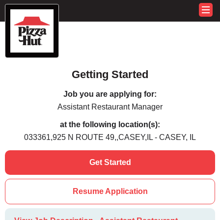
Getting Started
Job you are applying for:
Assistant Restaurant Manager
at the following location(s):
033361,925 N ROUTE 49,,CASEY,IL - CASEY, IL
Get Started
Resume Application