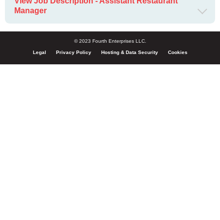
View Job Description - Assistant Restaurant
Manager
© 2023 Fourth Enterprises LLC.
Legal
Privacy Policy
Hosting & Data Security
Cookies