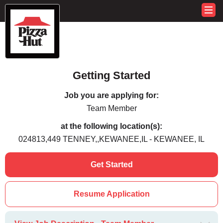
Getting Started
Job you are applying for:
Team Member
at the following location(s):
024813,449 TENNEY,,KEWANEE,IL - KEWANEE, IL
Get Started
Resume Application