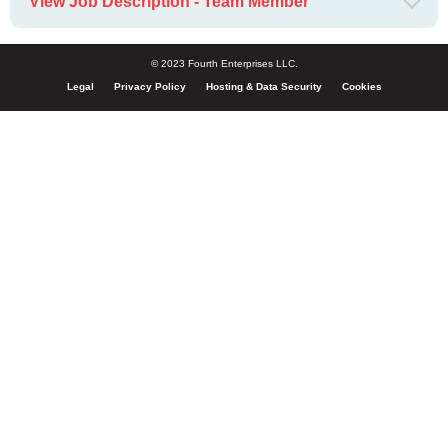
View Job Description - Team Member
© 2023 Fourth Enterprises LLC.
Legal
Privacy Policy
Hosting & Data Security
Cookies