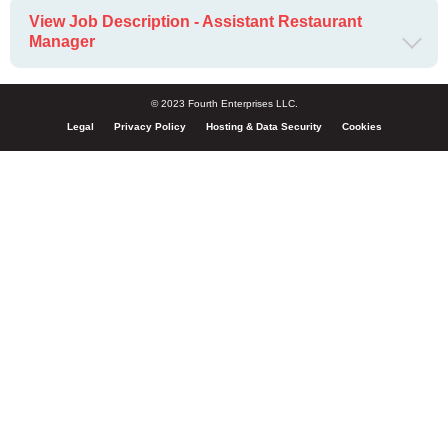
View Job Description - Assistant Restaurant
Manager
© 2023 Fourth Enterprises LLC.
Legal
Privacy Policy
Hosting & Data Security
Cookies