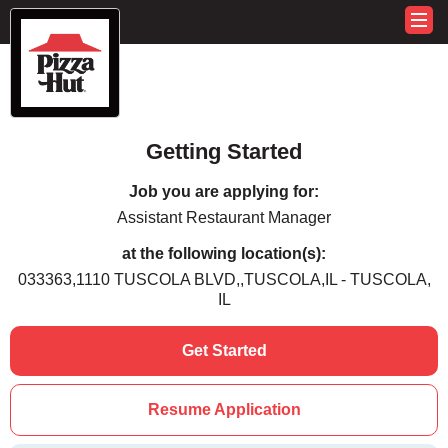
Getting Started
Job you are applying for:
Assistant Restaurant Manager
at the following location(s):
033363,1110 TUSCOLA BLVD,,TUSCOLA,IL - TUSCOLA,
IL
Get Started
Resume Application