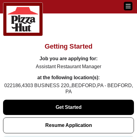
Getting Started
Job you are applying for:
Assistant Restaurant Manager
at the following location(s):
022186,4303 BUSINESS 220,,BEDFORD,PA - BEDFORD,
PA
Get Started
Resume Application