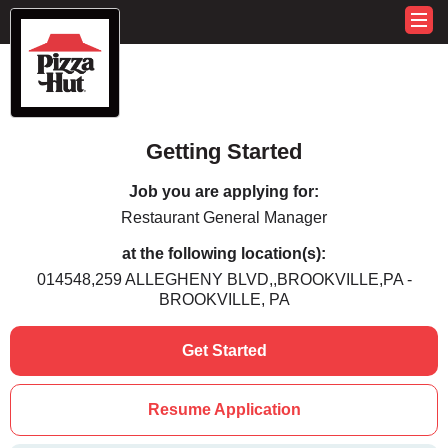
Getting Started
Job you are applying for:
Restaurant General Manager
at the following location(s):
014548,259 ALLEGHENY BLVD,,BROOKVILLE,PA -
BROOKVILLE, PA
Get Started
Resume Application