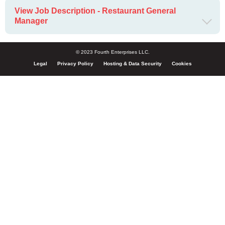
View Job Description - Restaurant General
Manager
© 2023 Fourth Enterprises LLC.
Legal
Privacy Policy
Hosting & Data Security
Cookies