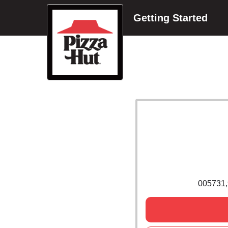
Getting Started
005731