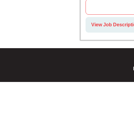
View Job Descripti