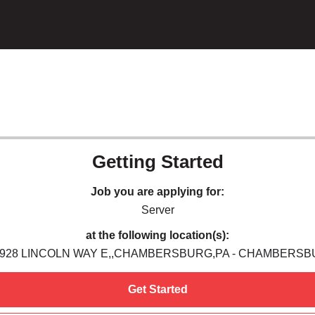
Getting Started
Job you are applying for:
Server
at the following location(s):
,928 LINCOLN WAY E,,CHAMBERSBURG,PA - CHAMBERSB
Get Started