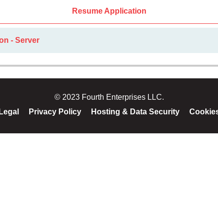
Resume Application
on - Server
© 2023 Fourth Enterprises LLC.
Legal
Privacy Policy
Hosting & Data Security
Cookie