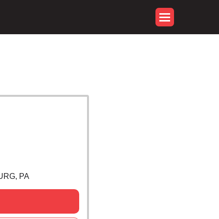
URG, PA