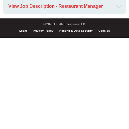
View Job Description - Restaurant Manager
© 2023 Fourth Enterprises LLC.
Legal
Privacy Policy
Hosting & Data Security
Cookies