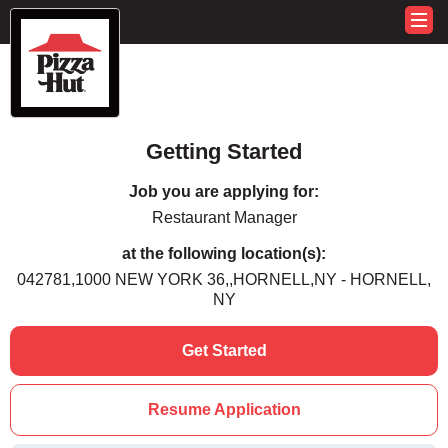
Getting Started
Job you are applying for:
Restaurant Manager
at the following location(s):
042781,1000 NEW YORK 36,,HORNELL,NY - HORNELL,
NY
Get Started
Resume Application