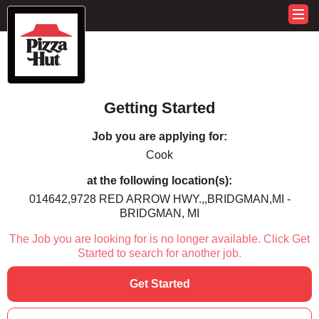
Getting Started
Job you are applying for:
Cook
at the following location(s):
014642,9728 RED ARROW HWY.,,BRIDGMAN,MI -
BRIDGMAN, MI
The Job you are looking for is no longer available. Click Get
Started to search for another job.
Get Started