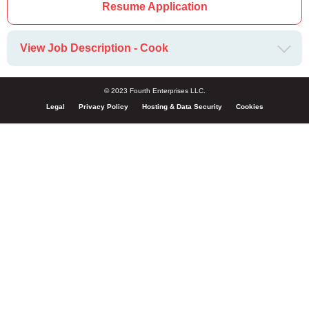
Resume Application
View Job Description - Cook
© 2023 Fourth Enterprises LLC.
Legal
Privacy Policy
Hosting & Data Security
Cookies